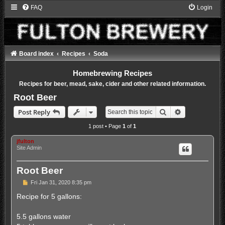
FAQ
Login
Board index
Recipes
Soda
Homebrewing Recipes
Recipes for beer, mead, sake, cider and other related information.
Root Beer
Search
Advanced sea
Post Reply
1 post • Page
1
of
1
jfulton
Site Admin
Root Beer
P
Fri Jan 31, 2020 8:35 pm
o
s
Recipe for 5 gallons:
t
5.5 gallons water