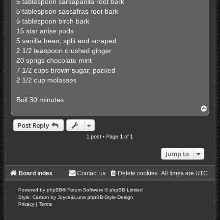
5 tablespoon sarsaparilla root bark
5 tablespoon sassafras root bark
5 tablespoon birch bark
15 star anise pods
5 vanilla bean, split and scraped
2 1/2 teaspoon crushed ginger
20 sprigs chocolate mint
7 1/2 cups brown sugar, packed
2 1/2 cup molasses
Boil 30 minutes
T
o
p
Post Reply
1 post • Page
1
of
1
Jump to
Board index
Contact us
Delete cookies
All times are
UTC
Powered by
phpBB
® Forum Software © phpBB Limited
Style: Carbon by Joyce&Luna
phpBB-Style-Design
Privacy
|
Terms