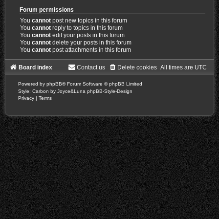
Forum permissions
You
cannot
post new topics in this forum
You
cannot
reply to topics in this forum
You
cannot
edit your posts in this forum
You
cannot
delete your posts in this forum
You
cannot
post attachments in this forum
Board index
Contact us
Delete cookies
All times are
UTC
Powered by
phpBB
® Forum Software © phpBB Limited
Style: Carbon by Joyce&Luna
phpBB-Style-Design
Privacy
|
Terms