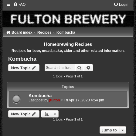
FAQ
Login
Board index
Recipes
Kombucha
Homebrewing Recipes
Recipes for beer, mead, sake, cider and other related information.
Kombucha
Search
Advanced search
New Topic
1 topic • Page
1
of
1
Topics
Kombucha
Last post by
jfulton
«
Fri Apr 17, 2020 4:54 pm
New Topic
1 topic • Page
1
of
1
Jump to