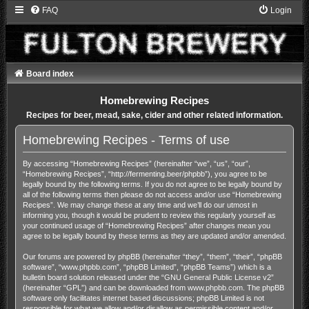
FAQ
Login
Board index
Homebrewing Recipes
Recipes for beer, mead, sake, cider and other related information.
Homebrewing Recipes - Terms of use
By accessing “Homebrewing Recipes” (hereinafter “we”, “us”, “our”,
“Homebrewing Recipes”, “http://fermenting.beer/phpbb”), you agree to be
legally bound by the following terms. If you do not agree to be legally bound by
all of the following terms then please do not access and/or use “Homebrewing
Recipes”. We may change these at any time and we’ll do our utmost in
informing you, though it would be prudent to review this regularly yourself as
your continued usage of “Homebrewing Recipes” after changes mean you
agree to be legally bound by these terms as they are updated and/or amended.
Our forums are powered by phpBB (hereinafter “they”, “them”, “their”, “phpBB
software”, “www.phpbb.com”, “phpBB Limited”, “phpBB Teams”) which is a
bulletin board solution released under the “
GNU General Public License v2
”
(hereinafter “GPL”) and can be downloaded from
www.phpbb.com
. The phpBB
software only facilitates internet based discussions; phpBB Limited is not
responsible for what we allow and/or disallow as permissible content and/or