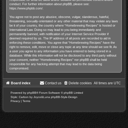
conduct. For further information about phpBB, please see:
https://www.phpbb.com/
.
You agree not to post any abusive, obscene, vulgar, slanderous, hateful,
threatening, sexually-orientated or any other material that may violate any laws
be it of your country, the country where “Homebrewing Recipes” is hosted or
International Law. Doing so may lead to you being immediately and
permanently banned, with notification of your Internet Service Provider if
deemed required by us. The IP address of all posts are recorded to aid in
enforcing these conditions. You agree that “Homebrewing Recipes” have the
right to remove, edit, move or close any topic at any time should we see fit. As
a user you agree to any information you have entered to being stored in a
database. While this information will not be disclosed to any third party without
your consent, neither “Homebrewing Recipes” nor phpBB shall be held
responsible for any hacking attempt that may lead to the data being
compromised.
Board index
Contact us
Delete cookies
All times are
UTC
Powered by
phpBB
® Forum Software © phpBB Limited
Style: Carbon by Joyce&Luna
phpBB-Style-Design
Privacy
|
Terms