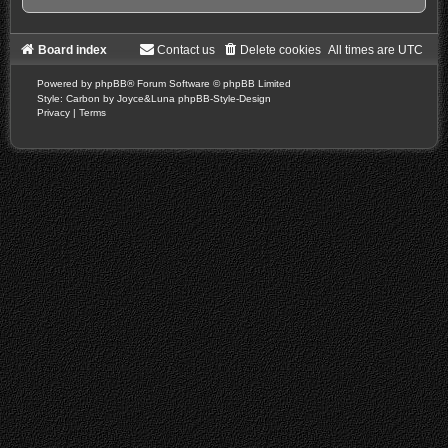
Board index
Contact us
Delete cookies
All times are
UTC
Powered by
phpBB
® Forum Software © phpBB Limited
Style: Carbon by Joyce&Luna
phpBB-Style-Design
Privacy
|
Terms