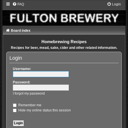
FAQ
Login
Board index
Homebrewing Recipes
Recipes for beer, mead, sake, cider and other related information.
Login
Username:
Password:
I forgot my password
Remember me
Hide my online status this session