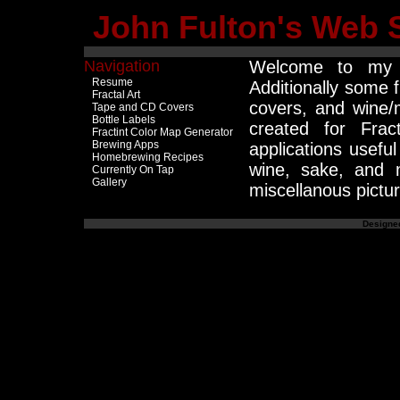
John Fulton's Web S
Navigation
Welcome to my 
Resume
Additionally some f
Fractal Art
covers, and wine/
Tape and CD Covers
Bottle Labels
created for Fra
Fractint Color Map Generator
Brewing Apps
applications usefu
Homebrewing Recipes
wine, sake, and 
Currently On Tap
Gallery
miscellanous pictur
Designed